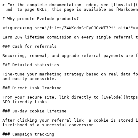
> For the complete documentation index, see [llms.txt](
`.md` to page URLs; this page is available as [Markdown
# Why promote Evelode products?

<figure><img src="/files/Z4WKcdxSfEyOJOzWT7Pf" alt=""><
Earn 20% lifetime commission on every single referral t
### Cash for referrals

Recurring, renewal, and upgrade referral payments are f
### Detailed statistics

Fine-tune your marketing strategy based on real data fo
and easily accessible.

### Direct Link Tracking

From your secure site, link directly to [Evelode](https
SEO-friendly links.

### 30-day cookie lifetime

After clicking your referral link, a cookie is stored i
likelihood of a successful conversion.

### Campaign tracking
