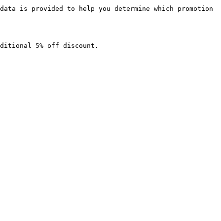
data is provided to help you determine which promotion 
ditional 5% off discount.
