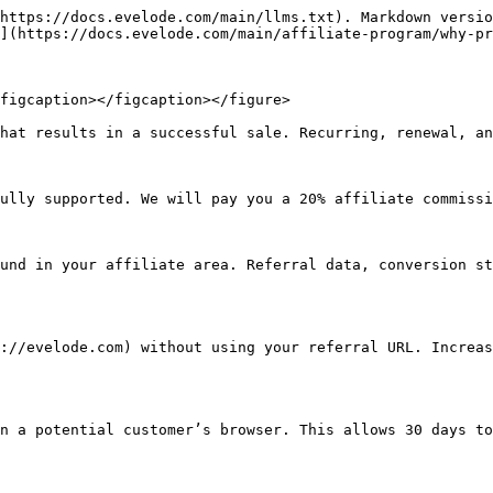
https://docs.evelode.com/main/llms.txt). Markdown versio
](https://docs.evelode.com/main/affiliate-program/why-pr
figcaption></figcaption></figure>

hat results in a successful sale. Recurring, renewal, an
ully supported. We will pay you a 20% affiliate commissi
und in your affiliate area. Referral data, conversion st
://evelode.com) without using your referral URL. Increas
n a potential customer’s browser. This allows 30 days to