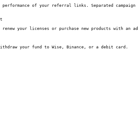
 performance of your referral links. Separated campaign 
t

 renew your licenses or purchase new products with an ad
ithdraw your fund to Wise, Binance, or a debit card.
