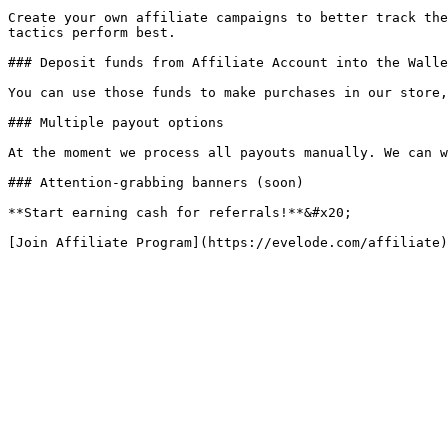
Create your own affiliate campaigns to better track the
tactics perform best.

### Deposit funds from Affiliate Account into the Walle
You can use those funds to make purchases in our store,
### Multiple payout options

At the moment we process all payouts manually. We can w
### Attention-grabbing banners (soon)

**Start earning cash for referrals!**&#x20;
