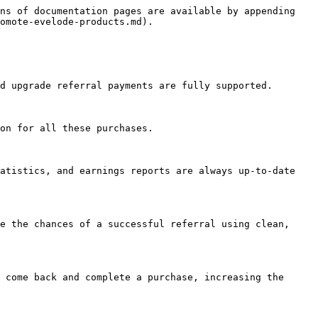
ns of documentation pages are available by appending 
omote-evelode-products.md).

d upgrade referral payments are fully supported.

on for all these purchases.

atistics, and earnings reports are always up-to-date 
e the chances of a successful referral using clean, 
 come back and complete a purchase, increasing the 